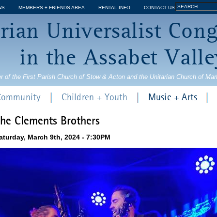
Jump to navigation
Search
WS
MEMBERS + FRIENDS AREA
RENTAL INFO
CONTACT US
Search
rian Universalist Con
form
in the Assabet Valle
r of the First Parish Church of Stow & Acton and the Unitarian Church of Ma
 Community
Children + Youth
Music + Arts
he Clements Brothers
aturday, March 9th, 2024 - 7:30PM