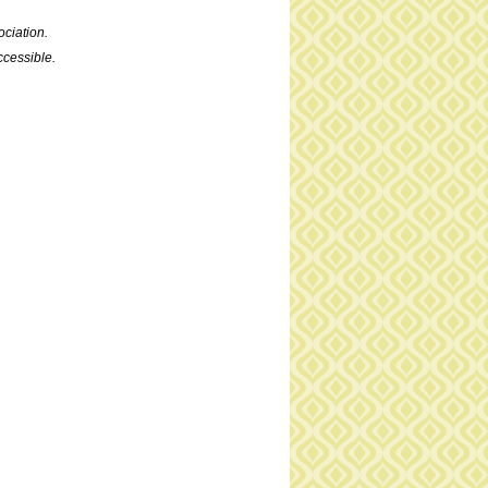
ciation.
cessible.