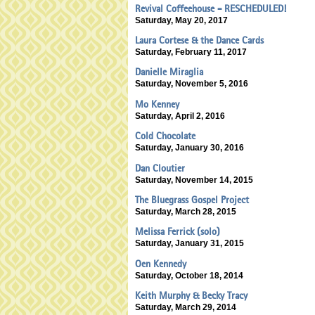
Revival Coffeehouse - RESCHEDULED!
Saturday, May 20, 2017
Laura Cortese & the Dance Cards
Saturday, February 11, 2017
Danielle Miraglia
Saturday, November 5, 2016
Mo Kenney
Saturday, April 2, 2016
Cold Chocolate
Saturday, January 30, 2016
Dan Cloutier
Saturday, November 14, 2015
The Bluegrass Gospel Project
Saturday, March 28, 2015
Melissa Ferrick (solo)
Saturday, January 31, 2015
Oen Kennedy
Saturday, October 18, 2014
Keith Murphy & Becky Tracy
Saturday, March 29, 2014