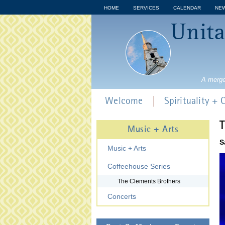
HOME
SERVICES
CALENDAR
NE
Unita
A merge
Welcome
Spirituality +
T
Music + Arts
S
Music + Arts
Coffeehouse Series
The Clements Brothers
Concerts