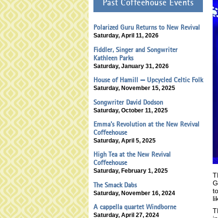
Past Coffeehouse Events
Polarized Guru Returns to New Revival
Saturday, April 11, 2026
Fiddler, Singer and Songwriter
Kathleen Parks
Saturday, January 31, 2026
House of Hamill — Upcycled Celtic Folk
Saturday, November 15, 2025
Songwriter David Dodson
Saturday, October 11, 2025
Emma's Revolution at the New Revival
Coffeehouse
Saturday, April 5, 2025
High Tea at the New Revival
Coffeehouse
Saturday, February 1, 2025
T
G
The Smack Dabs
t
Saturday, November 16, 2024
l
A cappella quartet Windborne
T
Saturday, April 27, 2024