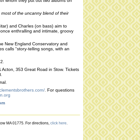
 with whom they put out two albums on
 most of the uncanny blend of their
uitar) and Charles (on bass) aim to
t once enthralling and intimate, groovy
 the New England Conservatory and
 calls “story-telling songs, with an
22.
& Acton, 353 Great Road in Stow. Tickets
t.
nal.
eclementsbrothers.com/
. For questions
n.org
com
Stow MA 01775. For directions,
click here
.