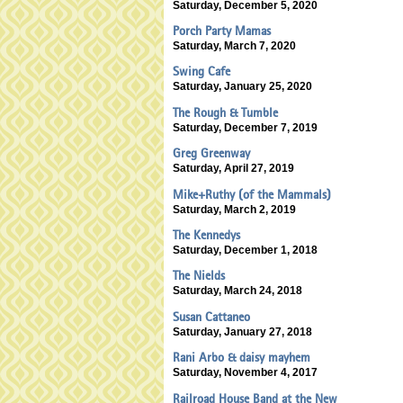
Saturday, December 5, 2020
Porch Party Mamas
Saturday, March 7, 2020
Swing Cafe
Saturday, January 25, 2020
The Rough & Tumble
Saturday, December 7, 2019
Greg Greenway
Saturday, April 27, 2019
Mike+Ruthy (of the Mammals)
Saturday, March 2, 2019
The Kennedys
Saturday, December 1, 2018
The Nields
Saturday, March 24, 2018
Susan Cattaneo
Saturday, January 27, 2018
Rani Arbo & daisy mayhem
Saturday, November 4, 2017
Railroad House Band at the New