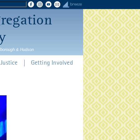
gregation
y
rlborough & Hudson
Justice
Getting Involved