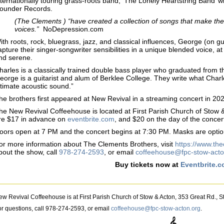
nternationally touring grass-roots band, ‘The Lonely Heartstring Band’
ounder Records.
(The Clements ) “have created a collection of songs that make the
voices.”
NoDepression.com
ith roots, rock, bluegrass, jazz, and classical influences, George (on g
apture their singer-songwriter sensibilities in a unique blended voice, a
nd serene.
harles is a classically trained double bass player who graduated from
eorge is a guitarist and alum of Berklee College. They write what Charles
ntimate acoustic sound.”
he brothers first appeared at New Revival in a streaming concert in 20
he New Revival Coffeehouse is located at First Parish Church of Stow 
re $17 in advance on
eventbrite.com
, and $20 on the day of the concer
oors open at 7 PM and the concert begins at 7:30 PM. Masks are optio
or more information about The Clements Brothers, visit
https://www.th
bout the show, call
978-274-2593
, or email
coffeehouse@fpc-stow-acto
Buy tickets now at
Eventbrite.
ew Revival Coffeehouse is at First Parish Church of Stow & Acton, 353 Great Rd., 
or questions, call 978-274-2593, or email
coffeehouse@fpc-stow-acton.org
.