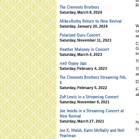
i
R
The Clements Brothers
Saturday, March 9, 2024
Mike+Ruthy Return to New Revival
W
Saturday, January 20, 2024
c
Polarized Guru Concert
a
Saturday, November 11, 2023
C
G
Heather Maloney in Concert
i
Saturday, March 4, 2023
T
440 Gypsy Jazz
Saturday, February 4, 2023
T
a
The Clements Brothers Streaming Feb.
D
5
Saturday, February 5, 2022
F
a
Zoë Lewis in a Streaming Concert
Saturday, November 6, 2021
Joe Jencks in a Streaming Concert at
New Revival
Saturday, March 27, 2021
N
F
Joe K. Walsh, Katie McNally and Neil
Pearlman