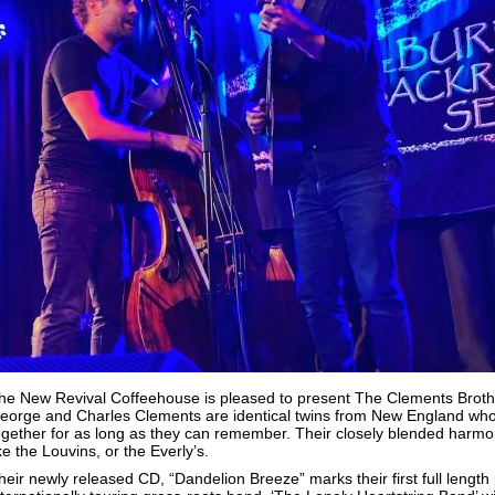
he New Revival Coffeehouse is pleased to present The Clements Brothe
eorge and Charles Clements are identical twins from New England who
ogether for as long as they can remember.
Their closely blended harmon
ike the Louvins, or the Everly’s.
heir newly released CD, “Dandelion Breeze” marks their first full length 