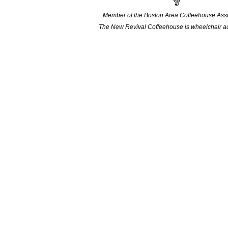
Member of the Boston Area Coffeehouse Asso
The New Revival Coffeehouse is wheelchair ac