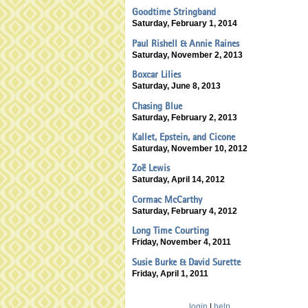
Goodtime Stringband
Saturday, February 1, 2014
Paul Rishell & Annie Raines
Saturday, November 2, 2013
Boxcar Lilies
Saturday, June 8, 2013
Chasing Blue
Saturday, February 2, 2013
Kallet, Epstein, and Cicone
Saturday, November 10, 2012
Zoë Lewis
Saturday, April 14, 2012
Cormac McCarthy
Saturday, February 4, 2012
Long Time Courting
Friday, November 4, 2011
Susie Burke & David Surette
Friday, April 1, 2011
login
|
help