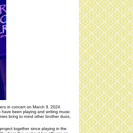
rs in concert on March 9, 2024.
 have been playing and writing music
ies bring to mind other brother duos,
project together since playing in the