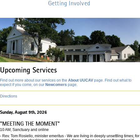
Getting Involved
Upcoming Services
Find out more about our services on the
About UUCAV
page. Find out what to
expect if you come, on our
Newcomers
page.
Directions
Sunday, August 9th, 2026
"MEETING THE MOMENT"
10 AM, Sanctuary and online
- Rev. Tom Rosiello, minister emeritus - We are living in deeply unsettling times; for