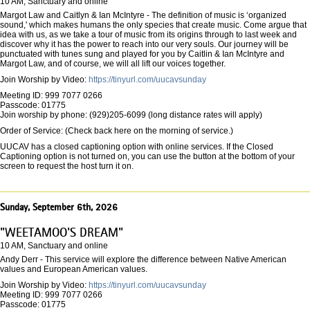
10 AM, Sanctuary and online
Margot Law and Caitlyn & Ian McIntyre - The definition of music is ‘organized
sound,' which makes humans the only species that create music. Come argue that
idea with us, as we take a tour of music from its origins through to last week and
discover why it has the power to reach into our very souls. Our journey will be
punctuated with tunes sung and played for you by Caitlin & Ian McIntyre and
Margot Law, and of course, we will all lift our voices together.
Join Worship by Video:
https://tinyurl.com/uucavsunday
Meeting ID: 999 7077 0266
Passcode: 01775
Join worship by phone: (929)205-6099 (long distance rates will apply)
Order of Service: (Check back here on the morning of service.)
UUCAV has a closed captioning option with online services. If the Closed
Captioning option is not turned on, you can use the button at the bottom of your
screen to request the host turn it on.
Sunday, September 6th, 2026
"WEETAMOO'S DREAM"
10 AM, Sanctuary and online
Andy Derr - This service will explore the difference between Native American
values and European American values.
Join Worship by Video:
https://tinyurl.com/uucavsunday
Meeting ID: 999 7077 0266
Passcode: 01775