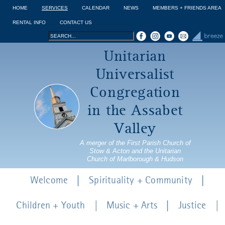
Jump to navigation
HOME
SERVICES
CALENDAR
NEWS
MEMBERS + FRIENDS AREA
RENTAL INFO
CONTACT US
Search
Search
Unitarian
form
Universalist
Congregation
in the Assabet
Valley
A merger of the First Parish Church of
Stow & Acton and the Unitarian
Church of Marlborough & Hudson
Welcome
Spirituality + Community
Children + Youth
Music + Arts
Justice