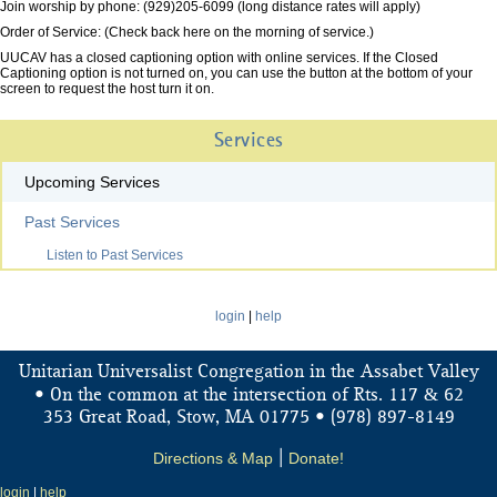
Join worship by phone: (929)205-6099 (long distance rates will apply)
Order of Service: (Check back here on the morning of service.)
UUCAV has a closed captioning option with online services. If the Closed
Captioning option is not turned on, you can use the button at the bottom of your
screen to request the host turn it on.
Services
Upcoming Services
Past Services
Listen to Past Services
login
|
help
Unitarian Universalist Congregation in the Assabet Valley
&
• On the common at the intersection of Rts. 117
62
353 Great Road, Stow, MA 01775 • (978) 897-8149
Directions & Map
|
Donate!
login
|
help