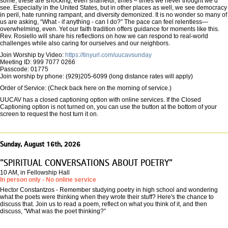
some, these are shocking, even shameful, times – times we never thought we’d
see. Especially in the United States, but in other places as well, we see democracy
in peril, hate running rampant, and diversity demonized. It is no wonder so many of
us are asking, “What - if anything - can I do?” The pace can feel relentless—
overwhelming, even. Yet our faith tradition offers guidance for moments like this.
Rev. Rosiello will share his reflections on how we can respond to real-world
challenges while also caring for ourselves and our neighbors.
Join Worship by Video:
https://tinyurl.com/uucavsunday
Meeting ID: 999 7077 0266
Passcode: 01775
Join worship by phone: (929)205-6099 (long distance rates will apply)
Order of Service: (Check back here on the morning of service.)
UUCAV has a closed captioning option with online services. If the Closed
Captioning option is not turned on, you can use the button at the bottom of your
screen to request the host turn it on.
Sunday, August 16th, 2026
"SPIRITUAL CONVERSATIONS ABOUT POETRY"
10 AM, in Fellowship Hall
In person only - No online service
Hector Constantzos - Remember studying poetry in high school and wondering
what the poets were thinking when they wrote their stuff? Here's the chance to
discuss that. Join us to read a poem, reflect on what you think of it, and then
discuss, "What was the poet thinking?”