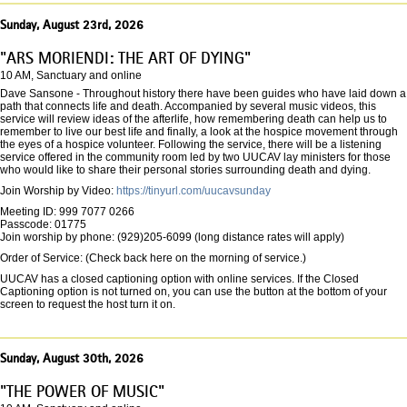
Sunday, August 23rd, 2026
"ARS MORIENDI: THE ART OF DYING"
10 AM, Sanctuary and online
Dave Sansone - Throughout history there have been guides who have laid down a
path that connects life and death. Accompanied by several music videos, this
service will review ideas of the afterlife, how remembering death can help us to
remember to live our best life and finally, a look at the hospice movement through
the eyes of a hospice volunteer. Following the service, there will be a listening
service offered in the community room led by two UUCAV lay ministers for those
who would like to share their personal stories surrounding death and dying.
Join Worship by Video:
https://tinyurl.com/uucavsunday
Meeting ID: 999 7077 0266
Passcode: 01775
Join worship by phone: (929)205-6099 (long distance rates will apply)
Order of Service: (Check back here on the morning of service.)
UUCAV has a closed captioning option with online services. If the Closed
Captioning option is not turned on, you can use the button at the bottom of your
screen to request the host turn it on.
Sunday, August 30th, 2026
"THE POWER OF MUSIC"