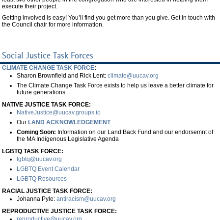
execute their project.
Getting involved is easy! You’ll find you get more than you give. Get in touch with
the Council chair for more information.
Social Justice Task Forces
CLIMATE CHANGE TASK FORCE
:
Sharon Brownfield and Rick Lent:
climate@uucav.org
The Climate Change Task Force exists to help us leave a better climate for
future generations
NATIVE JUSTICE TASK FORCE:
NativeJustice@uucav.groups.io
Our
LAND ACKNOWLEDGEMENT
Coming Soon:
Information on our Land Back Fund and our endorsemnt of
the MA Indigenous Legislative Agenda
LGBTQ TASK FORCE:
lgbtq@uucav.org
LGBTQ Event Calendar
LGBTQ Resources
RACIAL JUSTICE TASK FORCE:
Johanna Pyle:
antiracism@uucav.org
REPRODUCTIVE JUSTICE TASK FORCE:
reproductive@uucav.org