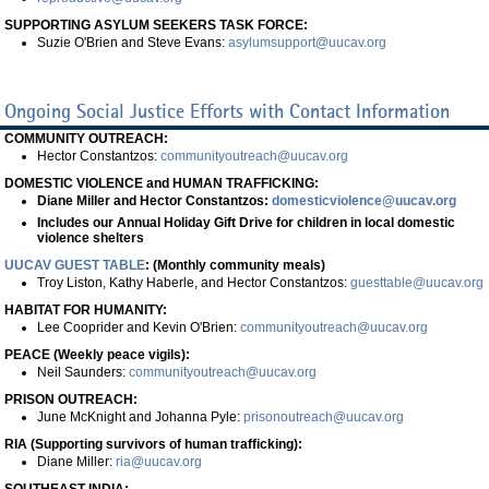
SUPPORTING ASYLUM SEEKERS TASK FORCE:
Suzie O'Brien and Steve Evans:
asylumsupport@uucav.org
Ongoing Social Justice Efforts with Contact Information
COMMUNITY OUTREACH:
Hector Constantzos:
communityoutreach@uucav.org
DOMESTIC VIOLENCE and HUMAN TRAFFICKING:
Diane Miller and Hector Constantzos:
domesticviolence@uucav.org
Includes our Annual Holiday Gift Drive for children in local domestic
violence shelters
UUCAV GUEST TABLE
: (Monthly community meals)
Troy Liston, Kathy Haberle, and Hector Constantzos:
guesttable@uucav.org
HABITAT FOR HUMANITY:
Lee Cooprider and Kevin O'Brien:
communityoutreach@uucav.org
PEACE (Weekly peace vigils):
Neil Saunders:
communityoutreach@uucav.org
PRISON OUTREACH:
June McKnight and Johanna Pyle:
prisonoutreach@uucav.org
RIA (Supporting survivors of human trafficking):
Diane Miller:
ria@uucav.org