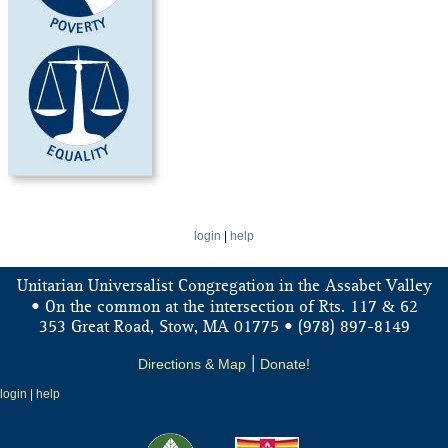
login
|
help
Unitarian Universalist Congregation in the Assabet Valley
&
• On the common at the intersection of Rts. 117
62
353 Great Road, Stow, MA 01775 • (978) 897-8149
Directions & Map
|
Donate!
login
|
help