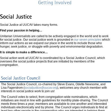
Getting Involved
Social Justice
Social Justice at UUCAV takes many forms.
Find your passion in helping…
Unitarian Universalists are called to be actively engaged in the world and to work
for social justice. Our social justice work is grounded in
our seven principles
which
inform our actions as we expand our place in the world to include those who
hunger, seek justice, or struggle with poverty and environmental degradation.
It is simple to make a difference…
Social action work at UUCAV is coordinated by a Social Justice Council, which
oversees the social justice projects that are initiated by members of the
congregation.
Social Justice Council
The Social Justice Council, co-chaired by Steve Evans, Odette Newsome, and
Lisa Fagerstrom (
socialjustice@uucav.org
), welcomes any church member with
interests in social justice work to join us!
The Council votes to select, from congregation-wide nominations, which
initiatives are most in line with guidelines for monthly plate-sharing. The Council
meets three times a year; members are available to one another and interested
individuals electronically and by phone. The Council urges individuals to find at
least two other people in the congregation who are interested in helping them