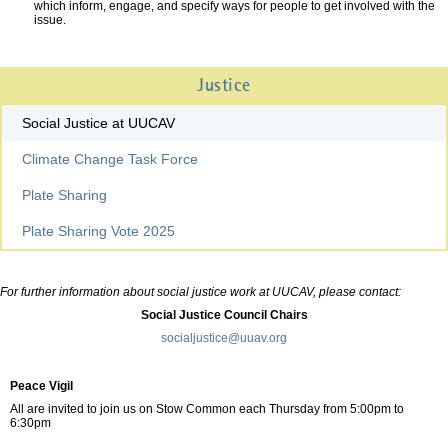
which inform, engage, and specify ways for people to get involved with the
issue.
Justice
Social Justice at UUCAV
Climate Change Task Force
Plate Sharing
Plate Sharing Vote 2025
For further information about social justice work at UUCAV, please contact:
Social Justice Council Chairs
socialjustice@uuav.org
Peace Vigil
All are invited to join us on Stow Common each Thursday from 5:00pm to
6:30pm