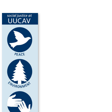
SocialJusticeUUCAV.jpg