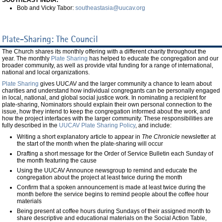
SOUTHEAST INDIA:
Bob and Vicky Tabor:
southeastasia@uucav.org
Plate-Sharing: The Council
The Church shares its monthly offering with a different charity throughout the
year. The monthly
Plate Sharing
has helped to educate the congregation and our
broader community, as well as provide vital funding for a range of international,
national and local organizations.
Plate Sharing
gives UUCAV and the larger community a chance to learn about
charities and understand how individual congregants can be personally engaged
in local, national, and global social justice work. In nominating a recipient for
plate-sharing, Nominators should explain their own personal connection to the
issue, how they intend to keep the congregation informed about the work, and
how the project interfaces with the larger community. These responsibilities are
fully described in the
UUCAV Plate Sharing Policy
, and include:
Writing a short explanatory article to appear in
The
Chronicle
newsletter at
the start of the month when the plate-sharing will occur
Drafting a short message for the Order of Service Bulletin each Sunday of
the month featuring the cause
Using the UUCAV Announce newsgroup to remind and educate the
congregation about the project at least twice during the month
Confirm that a spoken announcement is made at least twice during the
month before the service begins to remind people about the coffee hour
materials
Being present at coffee hours during Sundays of their assigned month to
share descriptive and educational materials on the Social Action Table,