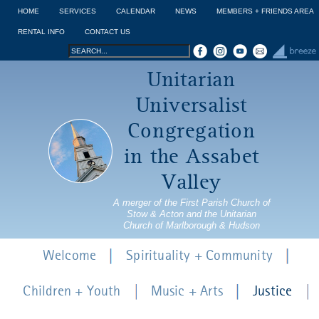
Jump to navigation
HOME
SERVICES
CALENDAR
NEWS
MEMBERS + FRIENDS AREA
RENTAL INFO
CONTACT US
Search
Search
Unitarian
form
Universalist
Congregation
in the Assabet
Valley
A merger of the First Parish Church of
Stow & Acton and the Unitarian
Church of Marlborough & Hudson
Welcome
Spirituality + Community
Children + Youth
Music + Arts
Justice