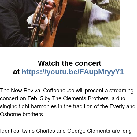
Watch the concert
at
https://youtu.be/FAupMryyY1
The New Revival Coffeehouse will present a streaming
concert on Feb. 5 by The Clements Brothers. a duo
singing tight harmonies in the tradition of the Everly and
Osborne brothers.
Identical twins Charles and George Clements are long-