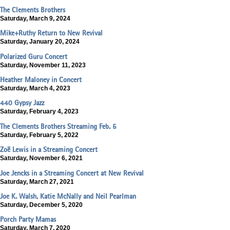
The Clements Brothers
Saturday, March 9, 2024
Mike+Ruthy Return to New Revival
Saturday, January 20, 2024
Polarized Guru Concert
Saturday, November 11, 2023
Heather Maloney in Concert
Saturday, March 4, 2023
440 Gypsy Jazz
Saturday, February 4, 2023
The Clements Brothers Streaming Feb. 5
Saturday, February 5, 2022
Zoë Lewis in a Streaming Concert
Saturday, November 6, 2021
Joe Jencks in a Streaming Concert at New Revival
Saturday, March 27, 2021
Joe K. Walsh, Katie McNally and Neil Pearlman
Saturday, December 5, 2020
Porch Party Mamas
Saturday, March 7, 2020