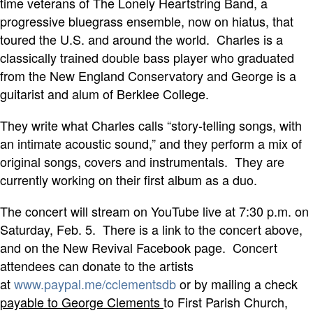
time veterans of The Lonely Heartstring Band, a
progressive bluegrass ensemble, now on hiatus, that
toured the U.S. and around the world. Charles is a
classically trained double bass player who graduated
from the New England Conservatory and George is a
guitarist and alum of Berklee College.
They write what Charles calls “story-telling songs, with
an intimate acoustic sound,” and they perform a mix of
original songs, covers and instrumentals. They are
currently working on their first album as a duo.
The concert will stream on YouTube live at 7:30 p.m. on
Saturday, Feb. 5. There is a link to the concert above,
and on the New Revival Facebook page. Concert
attendees can donate to the artists
at
www.paypal.me/cclementsdb
or by mailing a check
payable to George Clements
to First Parish Church,