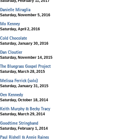
Saturday, February 11, 2017
Danielle Miraglia
Saturday, November 5, 2016
Mo Kenney
Saturday, April 2, 2016
Cold Chocolate
Saturday, January 30, 2016
Dan Cloutier
Saturday, November 14, 2015
The Bluegrass Gospel Project
Saturday, March 28, 2015
Melissa Ferrick (solo)
Saturday, January 31, 2015
Oen Kennedy
Saturday, October 18, 2014
Keith Murphy & Becky Tracy
Saturday, March 29, 2014
Goodtime Stringband
Saturday, February 1, 2014
Paul Rishell & Annie Raines