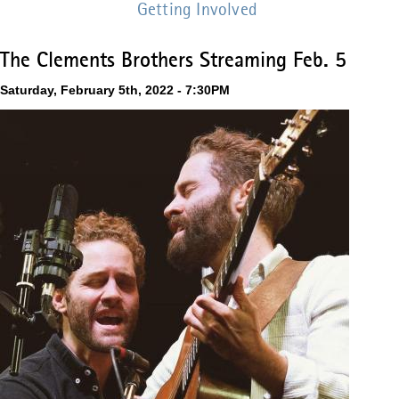
Getting Involved
The Clements Brothers Streaming Feb. 5
Saturday, February 5th, 2022 - 7:30PM