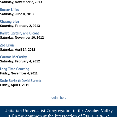
Saturday, November 2, 2013
Boxcar Lilies
Saturday, June 8, 2013
Chasing Blue
Saturday, February 2, 2013
Kallet, Epstein, and Cicone
Saturday, November 10, 2012
Zoë Lewis
Saturday, April 14, 2012
Cormac McCarthy
Saturday, February 4, 2012
Long Time Courting
Friday, November 4, 2011
Susie Burke & David Surette
Friday, April 1, 2011
login
|
help
Unitarian Universalist Congregation in the Assabet Valley
&
• On the common at the intersection of Rts. 117
62