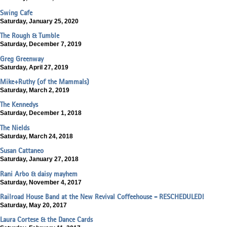
Swing Cafe
Saturday, January 25, 2020
The Rough & Tumble
Saturday, December 7, 2019
Greg Greenway
Saturday, April 27, 2019
Mike+Ruthy (of the Mammals)
Saturday, March 2, 2019
The Kennedys
Saturday, December 1, 2018
The Nields
Saturday, March 24, 2018
Susan Cattaneo
Saturday, January 27, 2018
Rani Arbo & daisy mayhem
Saturday, November 4, 2017
Railroad House Band at the New Revival Coffeehouse - RESCHEDULED!
Saturday, May 20, 2017
Laura Cortese & the Dance Cards