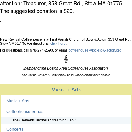
attention: Treasurer, 353 Great Rd., Stow MA 01775.
The suggested donation is $20.
.
New Revival Coffeehouse is at First Parish Church of Stow & Acton, 353 Great Rd.,
Stow MA 01775. For directions,
click here
.
For questions, call 978-274-2593, or email
coffeehouse@fpc-stow-acton.org
.
Member of the Boston Area Coffeehouse Association.
The New Revival Coffeehouse is wheelchair accessible.
Music + Arts
Music + Arts
Coffeehouse Series
The Clements Brothers Streaming Feb. 5
Concerts