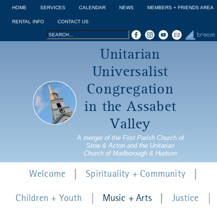
Jump to navigation
HOME
SERVICES
CALENDAR
NEWS
MEMBERS + FRIENDS AREA
RENTAL INFO
CONTACT US
Search
Search
Unitarian
form
Universalist
Congregation
in the Assabet
Valley
A merger of the First Parish Church of
Stow & Acton and the Unitarian
Church of Marlborough & Hudson
Welcome
Spirituality + Community
Children + Youth
Music + Arts
Justice