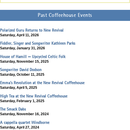
Past Coffeehouse Events
Polarized Guru Returns to New Revival
Saturday, April 11, 2026
Fiddler, Singer and Songwriter Kathleen Parks
Saturday, January 31, 2026
House of Hamill — Upcycled Celtic Folk
Saturday, November 15, 2025
Songwriter David Dodson
Saturday, October 11, 2025
Emma's Revolution at the New Revival Coffeehouse
Saturday, April 5, 2025
High Tea at the New Revival Coffeehouse
Saturday, February 1, 2025
The Smack Dabs
Saturday, November 16, 2024
A cappella quartet Windborne
Saturday, April 27, 2024