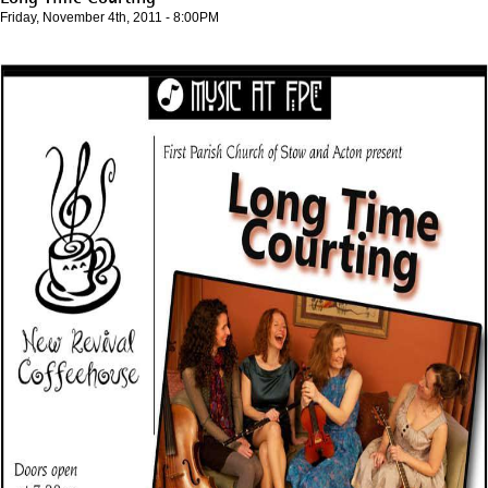
Friday, November 4th, 2011 - 8:00PM