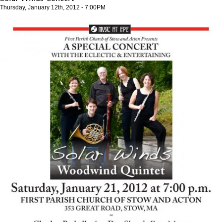
Thursday, January 12th, 2012 - 7:00PM