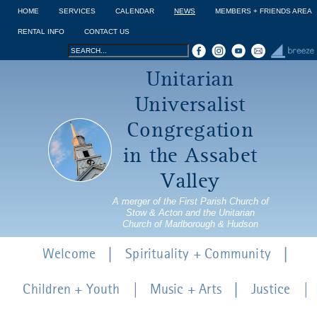
Jump to navigation
HOME
SERVICES
CALENDAR
NEWS
MEMBERS + FRIENDS AREA
RENTAL INFO
CONTACT US
Search
Search
Unitarian
form
Universalist
Congregation
in the Assabet
Valley
A merger of the First Parish Church of
Stow & Acton and the Unitarian
Church of Marlborough & Hudson
Welcome
Spirituality + Community
Children + Youth
Music + Arts
Justice