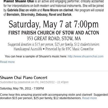
You can hear a sample of Shuann's music here:
http://www.shuannchai.co
m
Read more
Shuann Chai Piano Concert
Submitted by
jstadolnik
on
Fri, 04/15/2011 - 11:43pm
Saturday, May 7th, 2011 - 7:00PM
Come hear this amazing pianist with accompanying violin and clarinet! Suggested
donation $15 per person, $25 per family, $12 students/seniors.
Read more