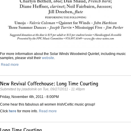
For more information about the Solar Winds Woodwind Quintet, including music
samples, please visit their
website
.
Read more
New Revival Coffeehouse: Long Time Courting
Submitted by
jstadolnik
on
Tue, 09/27/2011 - 11:48pm
Friday, November 4th, 2011 - 8:00PM
Come hear this fabulous all women Irish/Celtic music group!
Click
here
for more info.
Read more
Long Time Courting