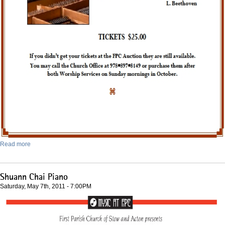
Read more
Shuann Chai Piano
Saturday, May 7th, 2011 - 7:00PM