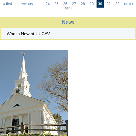
« first
‹ previous
…
24
25
26
27
28
29
30
31
32
next ›
Pages
last »
News
What's New at UUCAV