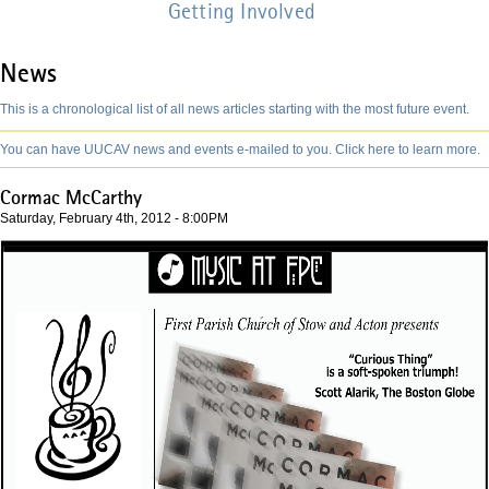
Getting Involved
News
This is a chronological list of all news articles starting with the most future event.
You can have UUCAV news and events e-mailed to you. Click here to learn more.
Cormac McCarthy
Saturday, February 4th, 2012 - 8:00PM