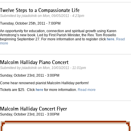
Twelve Steps to a Compassionate Life
Submitted by
jstadolnik
on
Mon, 09/05/2011 - 4:23pm
Tuesday, October 25th, 2011 - 7:00PM
An opportunity for education, connection and spiritual growth using Karen
Armstrong’s new book. Led by First Parish Minister, the Rev. Tom Rosiello
beginning September 27. For more information and to register click
here
.
Read
more
Malcolm Halliday Piano Concert
Submitted by
jstadolnik
on
Mon, 10/03/2011 - 11:01pm
Sunday, October 23rd, 2011 - 3:00PM
Come hear renowned pianist Malcolm Halliday perform!
Tickets are $25. Click
here
for more information.
Read more
Malcolm Halliday Concert Flyer
Sunday, October 23rd, 2011 - 3:00PM