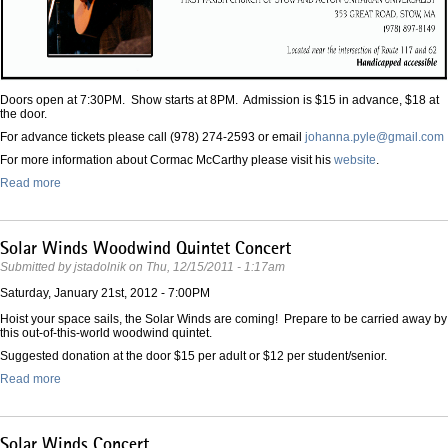
Doors open at 7:30PM. Show starts at 8PM. Admission is $15 in advance, $18 at
the door.
For advance tickets please call (978) 274-2593 or email
johanna.pyle@gmail.com
For more information about Cormac McCarthy please visit his
website
.
Read more
Solar Winds Woodwind Quintet Concert
Submitted by
jstadolnik
on
Thu, 12/15/2011 - 1:17am
Saturday, January 21st, 2012 - 7:00PM
Hoist your space sails, the Solar Winds are coming! Prepare to be carried away by
this out-of-this-world woodwind quintet.
Suggested donation at the door $15 per adult or $12 per student/senior.
Read more
Solar Winds Concert