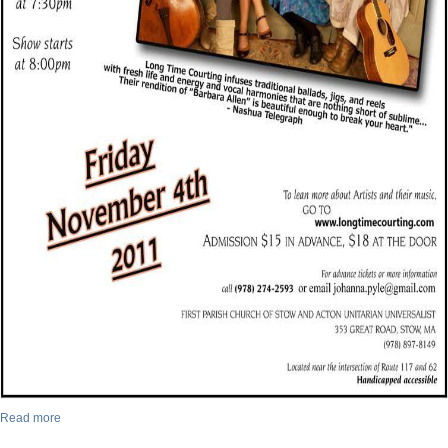
Read more