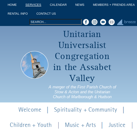
Jump to navigation
HOME
SERVICES
CALENDAR
NEWS
MEMBERS + FRIENDS AREA
RENTAL INFO
CONTACT US
Search
Search
Unitarian
form
Universalist
Congregation
in the Assabet
Valley
A merger of the First Parish Church of
Stow & Acton and the Unitarian
Church of Marlborough & Hudson
Welcome
Spirituality + Community
Children + Youth
Music + Arts
Justice