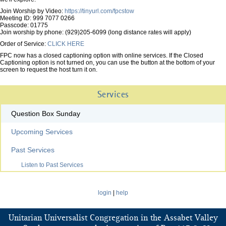
Join Worship by Video:
https://tinyurl.com/fpcstow
Meeting ID: 999 7077 0266
Passcode: 01775
Join worship by phone: (929)205-6099 (long distance rates will apply)
Order of Service:
CLICK HERE
FPC now has a closed captioning option with online services. If the Closed
Captioning option is not turned on, you can use the button at the bottom of your
screen to request the host turn it on.
Services
Question Box Sunday
Upcoming Services
Past Services
Listen to Past Services
login
|
help
Unitarian Universalist Congregation in the Assabet Valley