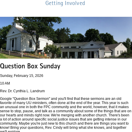
Getting Involved
Question Box Sunday
Sunday, February 15, 2026
10 AM
Rev. Dr. Cynthia L. Landrum
Google "Question Box Sermon" and you'll find that these sermons are an old
favorite of many UU ministers, often done at the end of the year. This year is such
an unusual one in both the FPC community and the world, however, that it makes
sense to stop, pause, and talk as a community about some of the things that are on
our hearts and minds right now. We're merging with another church. There's been
a lot of action around specific social justice issues that are getting intense in our
community. Maybe you're just new to this church and there are things you want to
know! Bring your questions, Rev. Cindy will bring what she knows, and together
we'll explore.