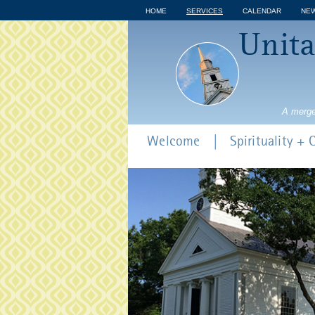
HOME
SERVICES
CALENDAR
NE
Unita
A merge
Welcome
Spirituality +