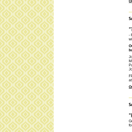
O
S
"
- 
wi
O
b
J
M
P
Jo
FP
at
O
S
"
Gu
fo