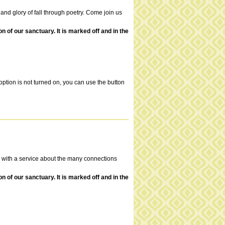
y and glory of fall through poetry. Come join us
of our sanctuary. It is marked off and in the
ption is not turned on, you can use the button
ld with a service about the many connections
of our sanctuary. It is marked off and in the