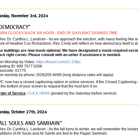
unday, November 3rd, 2024
DEMOCRACY"
URN CLOCKS BACK AN HOUR - END OF DAYLIGHT SAVINGS TIME
Rev. Dr. Cynthia L. Landrum -
As we approach the election, with many feeling like we
rk of Heather Cox Richardson, Rev. Cindy will reflect on how democracy itself is at 
ur buildings are now mask-optional. We have designated a mask-required section 
ack right corner. Please consult with an usher if assistance is needed.
oin Worship by Video:
https://tinyurl.com/22-23fpc
eeting ID: 999 7077 0266
asscode: 01775
in worship by phone: (929)205-6099 (long distance rates will apply)
C now has a closed captioning option in online services. If the Closed Captioning o
 the bottom of your screen to request that the host turn it on.
rder of Service
:
CLICK HERE
(posted by the Saturday before service)
unday, October 27th, 2024
ALL SOULS AND SAMHAIN"
Rev. Dr. Cynthia L. Landrum -
As the fall turns to winter, we will remember the loss
aditions of All Souls and All Saints are tied to the Pagan Samhain.