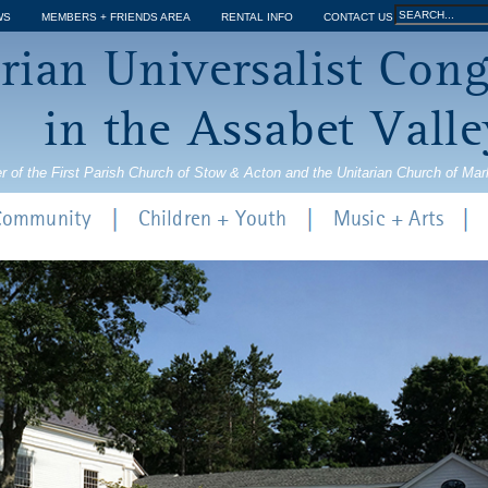
Jump to navigation
Search
WS
MEMBERS + FRIENDS AREA
RENTAL INFO
CONTACT US
Search
rian Universalist Con
form
in the Assabet Valle
r of the First Parish Church of Stow & Acton and the Unitarian Church of Ma
 Community
Children + Youth
Music + Arts