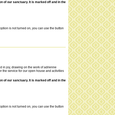
of our sanctuary. It is marked off and in the
ption is not turned on, you can use the button
ed in joy, drawing on the work of adrienne
 the service for our open house and activities
of our sanctuary. It is marked off and in the
ption is not turned on, you can use the button