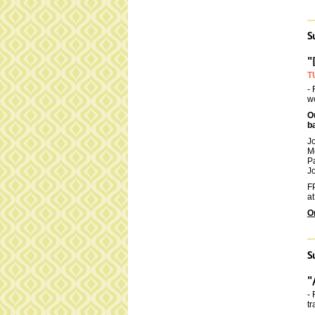
S
"
T
- 
wo
O
b
J
M
P
Jo
FP
at
O
S
"
- 
tr