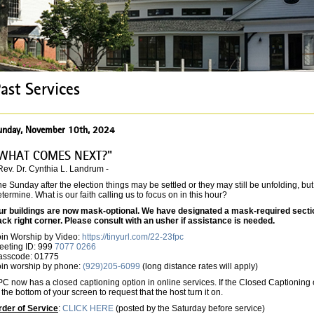
ast Services
unday, November 10th, 2024
WHAT COMES NEXT?"
Rev. Dr. Cynthia L. Landrum -
e Sunday after the election things may be settled or they may still be unfolding, but
termine. What is our faith calling us to focus on in this hour?
ur buildings are now mask-optional. We have designated a mask-required section 
ack right corner. Please consult with an usher if assistance is needed.
oin Worship by Video:
https://tinyurl.com/22-23fpc
eeting ID: 999
7077 0266
asscode: 01775
oin worship by phone:
(929)205-6099
(long distance rates will apply)
C now has a closed captioning option in online services. If the Closed Captioning o
 the bottom of your screen to request that the host turn it on.
rder of Service
:
CLICK HERE
(posted by the Saturday before service)