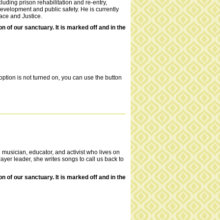
luding prison rehabilitation and re-entry,
evelopment and public safety. He is currently
Race and Justice.
of our sanctuary. It is marked off and in the
ption is not turned on, you can use the button
 musician, educator, and activist who lives on
yer leader, she writes songs to call us back to
of our sanctuary. It is marked off and in the