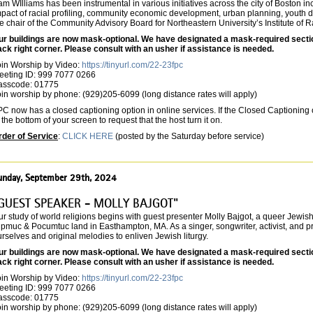
m WIlliams has been instrumental in various initiatives across the city of Boston inc
pact of racial profiling, community economic development, urban planning, youth d
e chair of the Community Advisory Board for Northeastern University’s Institute of 
ur buildings are now mask-optional. We have designated a mask-required section 
ack right corner. Please consult with an usher if assistance is needed.
oin Worship by Video:
https://tinyurl.com/22-23fpc
eeting ID: 999 7077 0266
asscode: 01775
in worship by phone: (929)205-6099 (long distance rates will apply)
C now has a closed captioning option in online services. If the Closed Captioning o
 the bottom of your screen to request that the host turn it on.
rder of Service
:
CLICK HERE
(posted by the Saturday before service)
unday, September 29th, 2024
GUEST SPEAKER - MOLLY BAJGOT"
r study of world religions begins with guest presenter Molly Bajgot, a queer Jewish
pmuc & Pocumtuc land in Easthampton, MA. As a singer, songwriter, activist, and pra
rselves and original melodies to enliven Jewish liturgy.
ur buildings are now mask-optional. We have designated a mask-required section 
ack right corner. Please consult with an usher if assistance is needed.
oin Worship by Video:
https://tinyurl.com/22-23fpc
eeting ID: 999 7077 0266
asscode: 01775
in worship by phone: (929)205-6099 (long distance rates will apply)