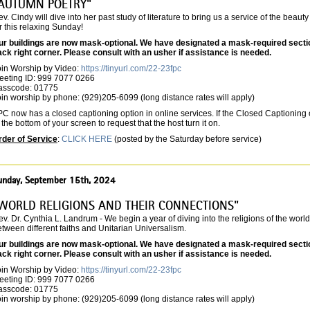
AUTUMN POETRY"
v. Cindy will dive into her past study of literature to bring us a service of the beaut
r this relaxing Sunday!
ur buildings are now mask-optional. We have designated a mask-required section 
ack right corner. Please consult with an usher if assistance is needed.
oin Worship by Video:
https://tinyurl.com/22-23fpc
eeting ID: 999 7077 0266
asscode: 01775
in worship by phone: (929)205-6099 (long distance rates will apply)
C now has a closed captioning option in online services. If the Closed Captioning o
 the bottom of your screen to request that the host turn it on.
rder of Service
:
CLICK HERE
(posted by the Saturday before service)
unday, September 15th, 2024
WORLD RELIGIONS AND THEIR CONNECTIONS"
v. Dr. Cynthia L. Landrum - We begin a year of diving into the religions of the wor
tween different faiths and Unitarian Universalism.
ur buildings are now mask-optional. We have designated a mask-required section 
ack right corner. Please consult with an usher if assistance is needed.
oin Worship by Video:
https://tinyurl.com/22-23fpc
eeting ID: 999 7077 0266
asscode: 01775
in worship by phone: (929)205-6099 (long distance rates will apply)