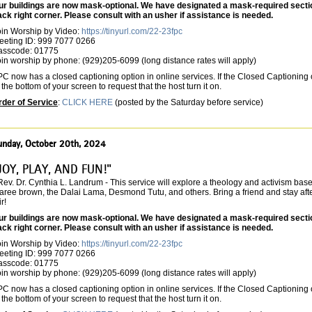
ur buildings are now mask-optional. We have designated a mask-required section 
ack right corner. Please consult with an usher if assistance is needed.
oin Worship by Video:
https://tinyurl.com/22-23fpc
eeting ID: 999 7077 0266
asscode: 01775
in worship by phone: (929)205-6099 (long distance rates will apply)
C now has a closed captioning option in online services. If the Closed Captioning o
 the bottom of your screen to request that the host turn it on.
rder of Service
:
CLICK HERE
(posted by the Saturday before service)
unday, October 20th, 2024
JOY, PLAY, AND FUN!"
Rev. Dr. Cynthia L. Landrum - This service will explore a theology and activism bas
ree brown, the Dalai Lama, Desmond Tutu, and others. Bring a friend and stay after
ir!
ur buildings are now mask-optional. We have designated a mask-required section 
ack right corner. Please consult with an usher if assistance is needed.
oin Worship by Video:
https://tinyurl.com/22-23fpc
eeting ID: 999 7077 0266
asscode: 01775
in worship by phone: (929)205-6099 (long distance rates will apply)
C now has a closed captioning option in online services. If the Closed Captioning o
 the bottom of your screen to request that the host turn it on.