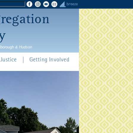
gregation
y
rlborough & Hudson
Justice
Getting Involved