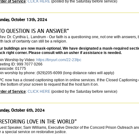
rder of Service
:
CLICK HERE
(posted by the Saturday before service)
unday, October 13th, 2024
TO QUESTION IS AN ANSWER"
Rev. Dr. Cynthia L. Landrum - Our faith is a questioning one, not one with answers, bu
th lack of certainty can still be a religion.
ur buildings are now mask-optional. We have designated a mask-required section 
ack right corner. Please consult with an usher if assistance is needed.
oin Worship by Video:
https://tinyurl.com/22-23fpc
eeting ID: 999 7077 0266
asscode: 01775
in worship by phone: (929)205-6099 (long distance rates will apply)
C now has a closed captioning option in online services. If the Closed Captioning o
 the bottom of your screen to request that the host turn it on.
rder of Service
:
CLICK HERE
(posted by the Saturday before service)
unday, October 6th, 2024
RESTORING LOVE IN THE WORLD"
est Speaker, Sam Williams, Executive Director of the Concord Prison Outreach and po
r a special service on restorative justice.