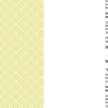
Sa
im
th
O
b
J
M
P
Jo
FP
at
O
S
"
Ou
Ni
ou
O
b
J
M
P
Jo