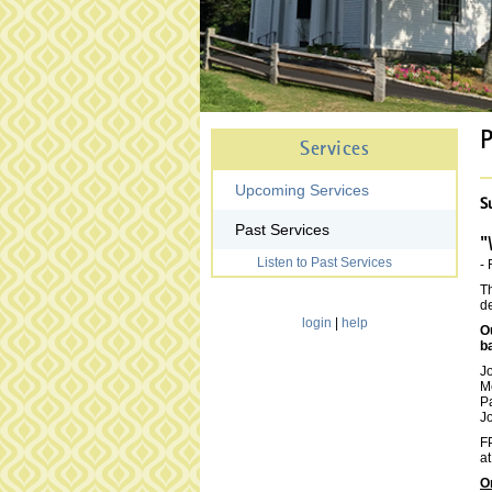
P
Services
Upcoming Services
S
Past Services
"
Listen to Past Services
- 
Th
de
login
|
help
O
b
J
M
P
J
FP
at
O