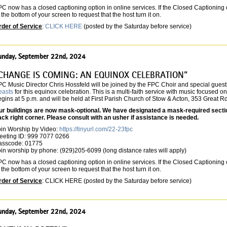
C now has a closed captioning option in online services. If the Closed Captioning o
 the bottom of your screen to request that the host turn it on.
rder of Service
:
CLICK HERE
(posted by the Saturday before service)
unday, September 22nd, 2024
CHANGE IS COMING: AN EQUINOX CELEBRATION"
PC Music Director Chris Hossfeld will be joined by the FPC Choir and special guest
easts
for this equinox celebration. This is a multi-faith service with music focused o
gins at 5 p.m. and will be held at First Parish Church of Stow & Acton, 353 Great R
ur buildings are now mask-optional. We have designated a mask-required section 
ack right corner. Please consult with an usher if assistance is needed.
oin Worship by Video:
https://tinyurl.com/22-23fpc
eeting ID: 999 7077 0266
asscode: 01775
in worship by phone: (929)205-6099 (long distance rates will apply)
C now has a closed captioning option in online services. If the Closed Captioning o
 the bottom of your screen to request that the host turn it on.
rder of Service
: CLICK HERE (posted by the Saturday before service)
unday, September 22nd, 2024