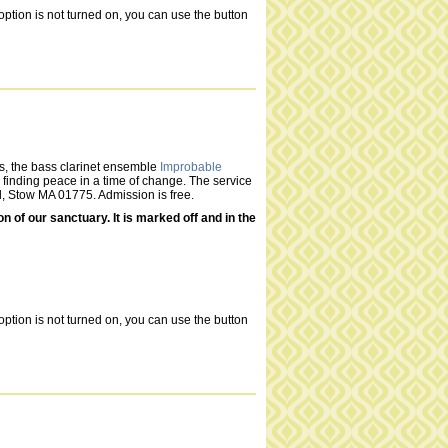
ption is not turned on, you can use the button
s, the bass clarinet ensemble
Improbable
n finding peace in a time of change. The service
d, Stow MA 01775. Admission is free.
of our sanctuary. It is marked off and in the
ption is not turned on, you can use the button