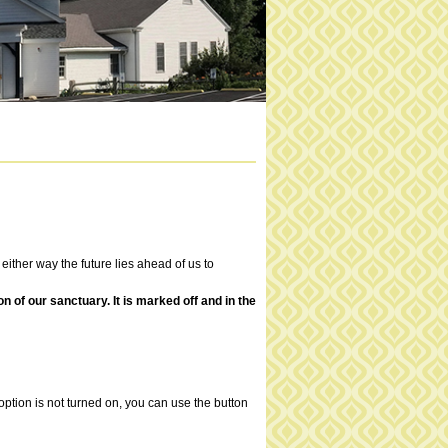
 either way the future lies ahead of us to
of our sanctuary. It is marked off and in the
ption is not turned on, you can use the button