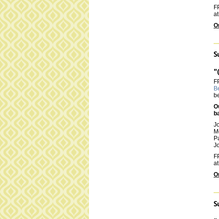
FP
at
O
S
"
F
B
be
O
b
J
M
P
Jo
FP
at
O
S