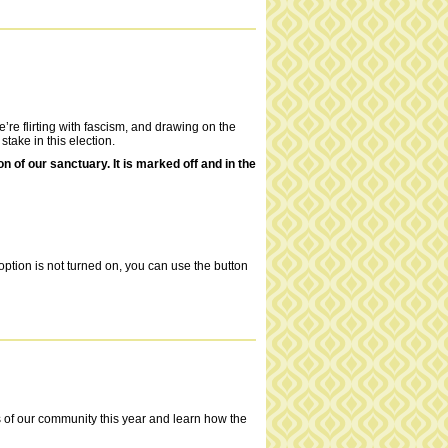
’re flirting with fascism, and drawing on the
stake in this election.
of our sanctuary. It is marked off and in the
ption is not turned on, you can use the button
es of our community this year and learn how the