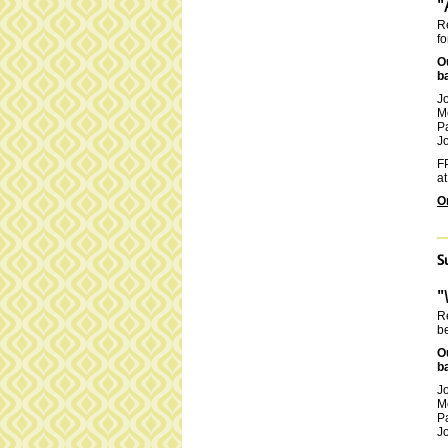
"
Re
fo
O
b
J
M
P
Jo
FP
at
O
S
"
Re
be
O
b
J
M
P
Jo