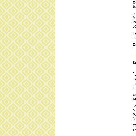
O
b
J
M
P
Jo
FP
at
O
S
"
- 
ma
fa
O
b
J
M
P
Jo
FP
at