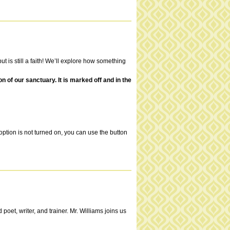
t is still a faith! We’ll explore how something
of our sanctuary. It is marked off and in the
ption is not turned on, you can use the button
et, writer, and trainer. Mr. Williams joins us